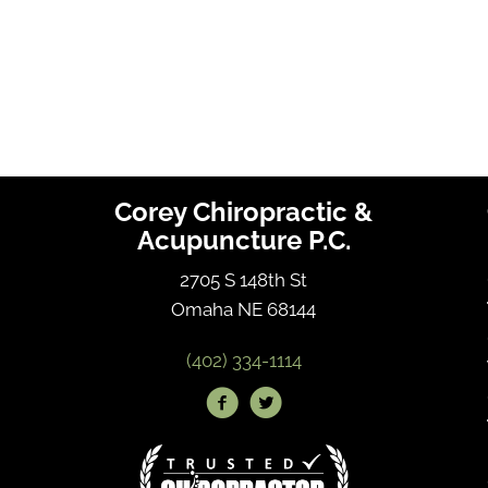
Corey Chiropractic &
Acupuncture P.C.
2705 S 148th St
Omaha NE 68144
(402) 334-1114