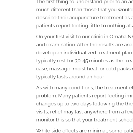
The first thing to understand prior to an 
much different than those that you would 
describe their acupuncture treatment as a
patients report feeling little to nothing at a
On your first visit to our clinic in Omaha
and examination. After the results are ana
develop an individualized treatment plan. 
typically rest for 30-45 minutes as the tr
case, massage, moist heat, or cold packs 
typically lasts around an hour.
As with many conditions, the treatment ef
problem. Many patients report feeling imm
changes up to two days following the the
visits, relief may last anywhere from a few
monitor this so that your treatment sched
While side effects are minimal, some pati