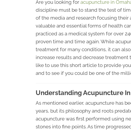
Are you looking for
acupuncture in Omah
discipline must be to stand the test of ti
of the media and research focusing their
valuable and essential forms of health ca
practiced as a medical system for over 24
proven time and time again. While acupun
treatment for many conditions, it can also
increase results and decrease treatment 
like to use this short article to provide 
and to see if you could be one of the milli
Understanding Acupuncture I
As mentioned earlier, acupuncture has be
years, but its philosophy and roots predate 
acupuncture was first performed using ne
stones into fine points. As time progresse