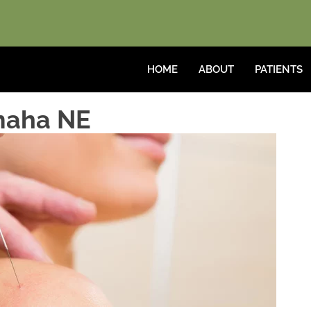
HOME
ABOUT
PATIENTS
maha NE