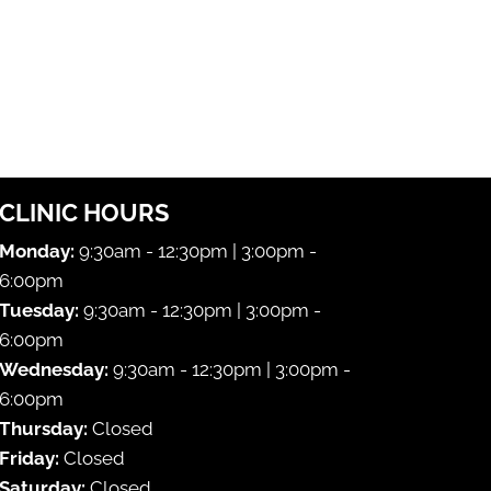
CLINIC HOURS
Monday:
9:30am - 12:30pm | 3:00pm -
6:00pm
Tuesday:
9:30am - 12:30pm | 3:00pm -
6:00pm
Wednesday:
9:30am - 12:30pm | 3:00pm -
6:00pm
Thursday:
Closed
Friday:
Closed
Saturday:
Closed