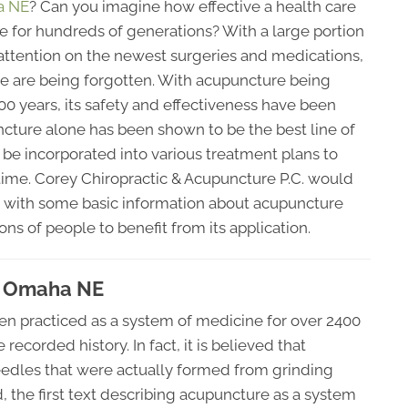
a NE
? Can you imagine how effective a health care
me for hundreds of generations? With a large portion
 attention on the newest surgeries and medications,
re are being forgotten. With acupuncture being
00 years, its safety and effectiveness have been
cture alone has been shown to be the best line of
 be incorporated into various treatment plans to
time. Corey Chiropractic & Acupuncture P.C. would
you with some basic information about acupuncture
ons of people to benefit from its application.
n Omaha NE
en practiced as a system of medicine for over 2400
recorded history. In fact, it is believed that
edles that were actually formed from grinding
d, the first text describing acupuncture as a system