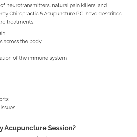
 neurotransmitters, natural pain killers, and
orey Chiropractic & Acupuncture P.C. have described
ure treatments:
ain
ts across the body
ulation of the immune system
orts
 issues
My Acupuncture Session?