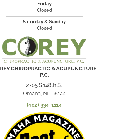
Friday
Closed
Saturday & Sunday
Closed
REY CHIROPRACTIC & ACUPUNCTURE
P.C.
2705 S 148th St
Omaha, NE 68144
(402) 334-1114