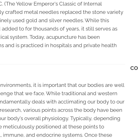
 (The Yellow Emperor's Classic of Internal
nely crafted metal needles replaced the stone variety
inely used gold and silver needles. While this
 added to for thousands of years, it still serves as
ical system. Today, acupuncture has been
and is practiced in hospitals and private health
CO
environments, it is important that our bodies are well
llenge that we face. While traditional and western
undamentally deals with acclimating our body to our
 research, various points across the body have been
our body's overall physiology. Typically, depending
e meticulously positioned at these points to
al, immune, and endocrine systems. Once these