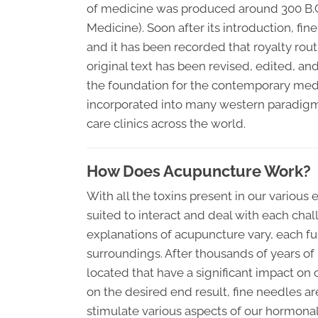
of medicine was produced around 300 B.C.
Medicine). Soon after its introduction, fi
and it has been recorded that royalty rout
original text has been revised, edited, and
the foundation for the contemporary med
incorporated into many western paradigms 
care clinics across the world.
How Does Acupuncture Work?
With all the toxins present in our various 
suited to interact and deal with each cha
explanations of acupuncture vary, each f
surroundings. After thousands of years of
located that have a significant impact on 
on the desired end result, fine needles ar
stimulate various aspects of our hormon