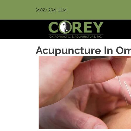
(402) 334-1114
Acupuncture In O