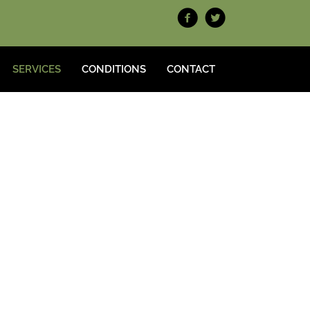
SERVICES
CONDITIONS
CONTACT