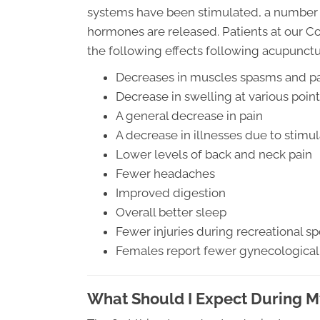
systems have been stimulated, a number of
hormones are released. Patients at our C
the following effects following acupunct
Decreases in muscles spasms and p
Decrease in swelling at various poin
A general decrease in pain
A decrease in illnesses due to stim
Lower levels of back and neck pain
Fewer headaches
Improved digestion
Overall better sleep
Fewer injuries during recreational sp
Females report fewer gynecological
What Should I Expect During 