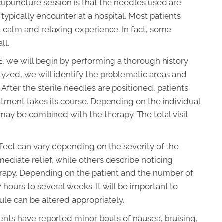
acupuncture session is that the needles used are
typically encounter at a hospital. Most patients
 calm and relaxing experience. In fact, some
ll.
 NE, we will begin by performing a thorough history
lyzed, we will identify the problematic areas and
After the sterile needles are positioned, patients
eatment takes its course. Depending on the individual
may be combined with the therapy. The total visit
fect can vary depending on the severity of the
ediate relief, while others describe noticing
rapy. Depending on the patient and the number of
 hours to several weeks. It will be important to
ule can be altered appropriately.
ents have reported minor bouts of nausea, bruising,