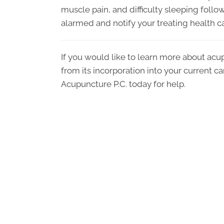
muscle pain, and difficulty sleeping followi
alarmed and notify your treating health car
If you would like to learn more about acu
from its incorporation into your current c
Acupuncture P.C. today for help.