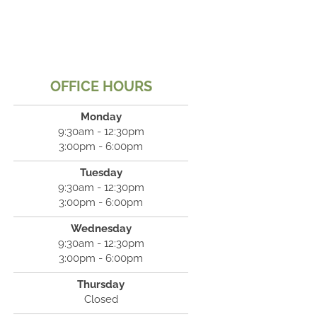
OFFICE HOURS
Monday
9:30am - 12:30pm
3:00pm - 6:00pm
Tuesday
9:30am - 12:30pm
3:00pm - 6:00pm
Wednesday
9:30am - 12:30pm
3:00pm - 6:00pm
Thursday
Closed