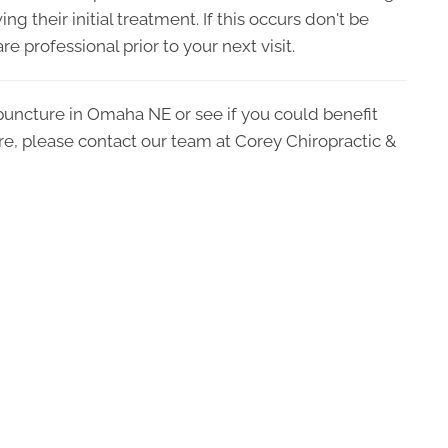
ng their initial treatment. If this occurs don't be
e professional prior to your next visit.
puncture in Omaha NE or see if you could benefit
are, please contact our team at Corey Chiropractic &