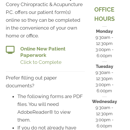
Corey Chiropractic & Acupuncture
OFFICE
P.C. offers our patient form(s)
HOURS
online so they can be completed
in the convenience of your own
Monday
home or office.
9:30am -
12:30pm
Online New Patient
3:00pm -
Paperwork
6:00pm
Click to Complete
Tuesday
9:30am -
Prefer filling out paper
12:30pm
3:00pm -
documents?
6:00pm
The following forms are PDF
Wednesday
files. You will need
9:30am -
AdobeReader® to view
12:30pm
them.
3:00pm -
6:00pm
If you do not already have