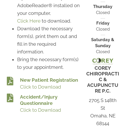
AdobeReader® installed on
Thursday
Closed
your computer,
Click Here
to download.
Friday
Download the necessary
Closed
form(s), print them out and
Saturday &
fill in the required
Sunday
information.
Closed
Bring the necessary form(s)
to your appointment.
COREY
CHIROPRACTI
C &
New Patient Registration
ACUPUNCTU
Click to Download
RE P.C.
Accident/Injury
2705 S 148th
Questionnaire
St
Click to Download
Omaha, NE
68144