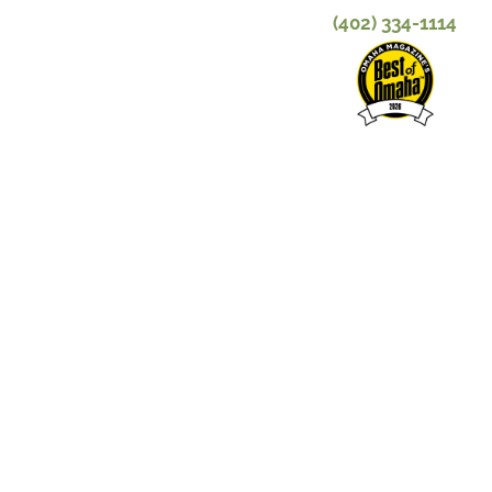
(402) 334-1114