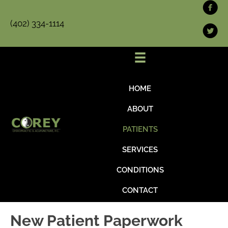
(402) 334-1114
HOME
ABOUT
PATIENTS
SERVICES
CONDITIONS
CONTACT
New Patient Paperwork