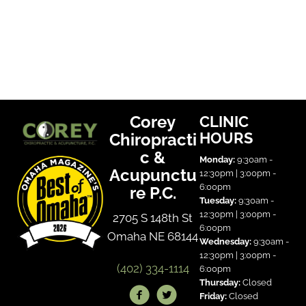
Corey
CLINIC
HOURS
Chiropracti
C &
Monday:
9:30am -
Acupunctu
12:30pm | 3:00pm -
6:00pm
Re P.C.
Tuesday:
9:30am -
12:30pm | 3:00pm -
2705 S 148th St
6:00pm
Omaha NE 68144
Wednesday:
9:30am -
12:30pm | 3:00pm -
(402) 334-1114
6:00pm
Thursday:
Closed
Friday:
Closed