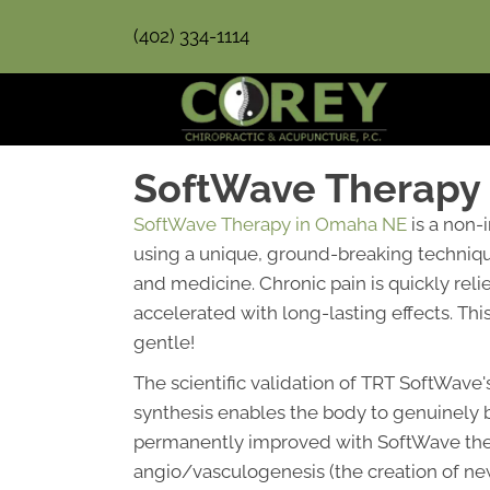
(402) 334-1114
SoftWave Therapy
SoftWave Therapy in Omaha NE
is a non-
using a unique, ground-breaking technique
and medicine. Chronic pain is quickly rel
accelerated with long-lasting effects. Thi
gentle!
The scientific validation of TRT SoftWave'
synthesis enables the body to genuinely 
permanently improved with SoftWave therap
angio/vasculogenesis (the creation of new