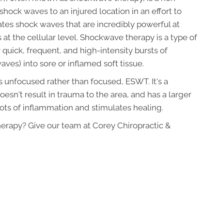
hock waves to an injured location in an effort to
tes shock waves that are incredibly powerful at
 at the cellular level. Shockwave therapy is a type of
quick, frequent, and high-intensity bursts of
ves) into sore or inflamed soft tissue.
 unfocused rather than focused, ESWT. It's a
sn't result in trauma to the area, and has a larger
 lots of inflammation and stimulates healing.
erapy? Give our team at Corey Chiropractic &