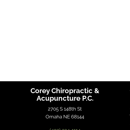
Corey Chiropractic &
Acupuncture P.C.
2705 S 148th St
Omaha NE 68144