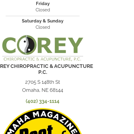
Friday
Closed
Saturday & Sunday
Closed
REY CHIROPRACTIC & ACUPUNCTURE
P.C.
2705 S 148th St
Omaha, NE 68144
(402) 334-1114