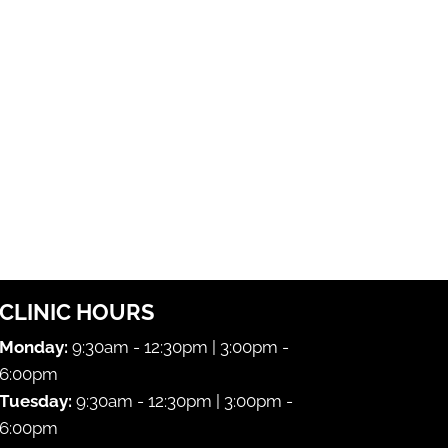
CLINIC HOURS
Monday:
9:30am - 12:30pm | 3:00pm -
6:00pm
Tuesday:
9:30am - 12:30pm | 3:00pm -
6:00pm