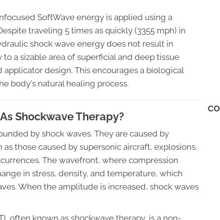
 unfocused SoftWave energy is applied using a
 Despite traveling 5 times as quickly (3355 mph) in
hydraulic shock wave energy does not result in
 to a sizable area of superficial and deep tissue
 applicator design. This encourages a biological
the body's natural healing process.
CO
 As Shockwave Therapy?
surrounded by shock waves. They are caused by
ch as those caused by supersonic aircraft, explosions,
 occurrences. The wavefront, where compression
hange in stress, density, and temperature, which
ves. When the amplitude is increased, shock waves
, often known as shockwave therapy, is a non-