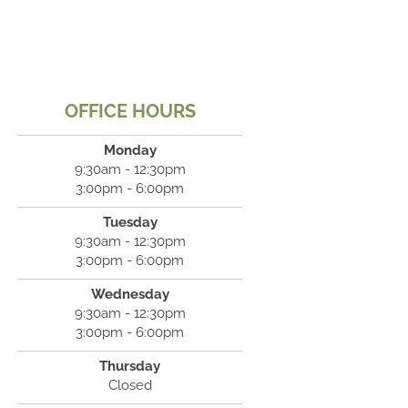
OFFICE HOURS
Monday
9:30am - 12:30pm
3:00pm - 6:00pm
Tuesday
9:30am - 12:30pm
3:00pm - 6:00pm
Wednesday
9:30am - 12:30pm
3:00pm - 6:00pm
Thursday
Closed