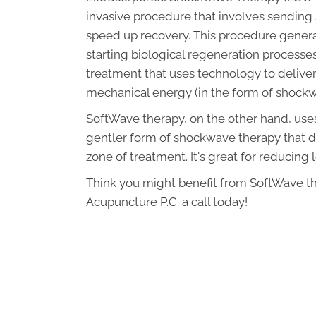
invasive procedure that involves sending s
speed up recovery. This procedure genera
starting biological regeneration processes
treatment that uses technology to deliver 
mechanical energy (in the form of shockwa
SoftWave therapy, on the other hand, uses
gentler form of shockwave therapy that doe
zone of treatment. It's great for reducing
Think you might benefit from SoftWave th
Acupuncture P.C. a call today!