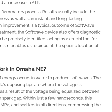
 an increase in ATP.
inflammatory process. Results usually include the
ness as well as an instant and long-lasting
on improvement is a typical outcome of SoftWave
 treatment, the Softwave device also offers diagnostic
be precisely identified, acting as a crucial tool for
ism enables us to pinpoint the specific location of
ork In Omaha NE?
of energy occurs in water to produce soft waves. The
e's opposing tips are where the voltage is
as a result of the voltage being equalized between
r spark gap. Within just a few nanoseconds, this
MPa, and scatters in all directions, compressing the