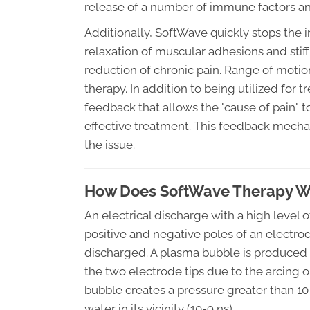
release of a number of immune factors and
Additionally, SoftWave quickly stops the 
relaxation of muscular adhesions and stiff
reduction of chronic pain. Range of moti
therapy. In addition to being utilized for
feedback that allows the "cause of pain" to 
effective treatment. This feedback mechan
the issue.
How Does SoftWave Therapy W
An electrical discharge with a high level 
positive and negative poles of an electrod
discharged. A plasma bubble is produced 
the two electrode tips due to the arcing o
bubble creates a pressure greater than 10 
water in its vicinity (10-9 ns).