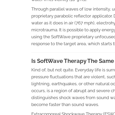
Through parallel waves of low intensity,
proprietary parabolic reflector applicator.
water as it does in air (767 mph), electro
microtrauma. It is possible to apply energy
using the SoftWave proprietary unfocused
response to the target area, which starts 
Is SoftWave Therapy The Same
Kind of, but not quite. Everyday life is 
pressure fluctuations that are violent, su
lightning, earthquakes, or other natural
occurs, is a region of abrupt and severe c
distinguishes shock waves from sound wa
become faster than sound waves.
Extracorporeal Shockwave Therapy (ESWT)