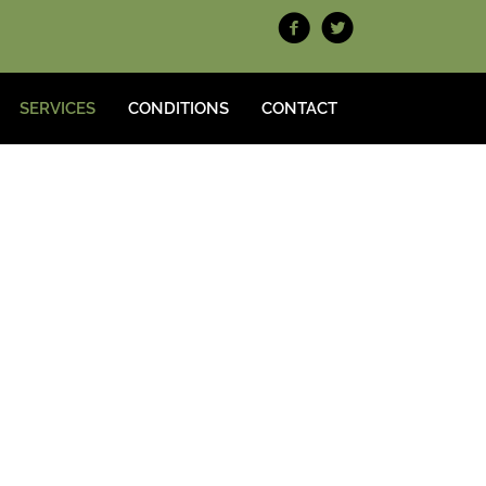
SERVICES
CONDITIONS
CONTACT