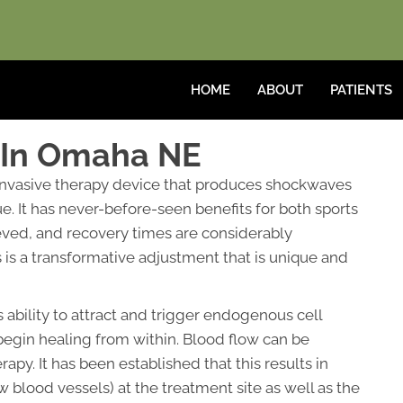
HOME
ABOUT
PATIENTS
 In Omaha NE
invasive therapy device that produces shockwaves
. It has never-before-seen benefits for both sports
ieved, and recovery times are considerably
s is a transformative adjustment that is unique and
s ability to attract and trigger endogenous cell
begin healing from within. Blood flow can be
y. It has been established that this results in
 blood vessels) at the treatment site as well as the